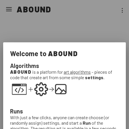
Art
Algorithms
ABOUND
Galleries
About
For
Artists
Sign
In
Welcome to
ABOUND
Algorithms
ABOUND
is a platform for
art algorithms
- pieces of
code that create art from some simple
settings
.
Boundless beauty for all to discover.
Runs
With just a few clicks, anyone can create choose (or
randomly assign) settings, and start a
Run
of the
algorithm. The resulting art is available in a few seconds.