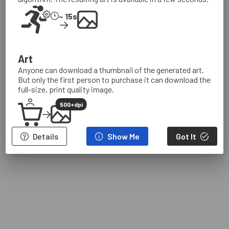
Browse Art
~ 15s
Browse Algorithms
About
Art
Sign In
Anyone can download a thumbnail of the generated art.
But only the first person to purchase it can download the
full-size, print quality image.
500+dpi
Details
Show Me
Got It
Terms
Privacy
IP
Community
Contact